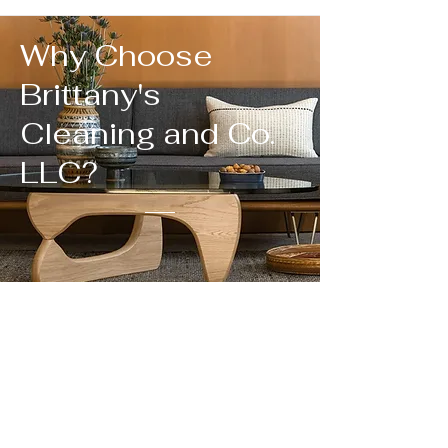
Why Choose
Brittany's
Cleaning and Co.
LLC?
We Measure Growth In
Long Term Clients
Cleaning companies have a long history in our
economy.
What sets us apart from the others?
Cleaners who understand the materials in your