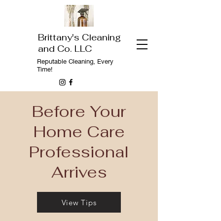
Brittany's Cleaning
and Co. LLC
Reputable
Cleaning, Every
Time!
Before Your
Home Care
Professional
Arrives
View Tips